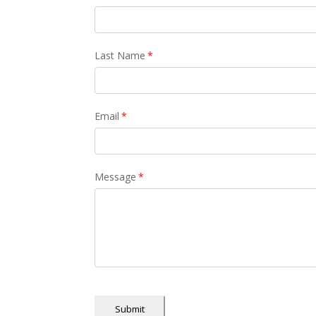
Last Name
*
Email
*
Message
*
Submit