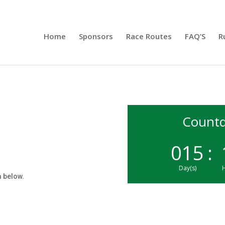
Home
Sponsors
Race Routes
FAQ’S
R
Countd
015
:
Day(s)
H
rm below.