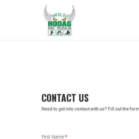
CONTACT US
Need to get into contact with us? Fill out the fo
First Name
*