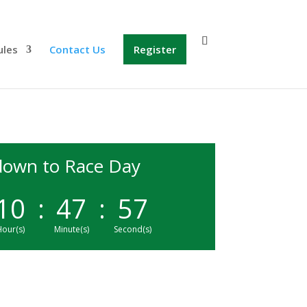
ules
Contact Us
Register
own to Race Day
10
:
47
:
57
our(s)
Minute(s)
Second(s)