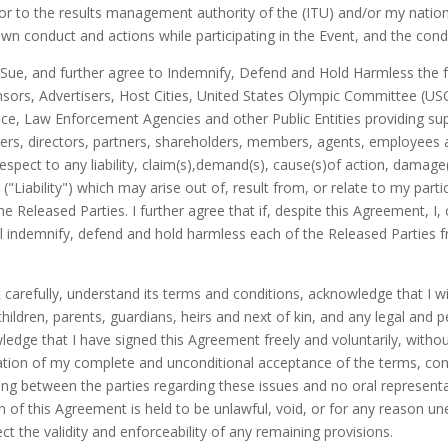
or to the results management authority of the (ITU) and/or my national
 own conduct and actions while participating in the Event, and the co
Sue, and further agree to Indemnify, Defend and Hold Harmless the f
sors, Advertisers, Host Cities, United States Olympic Committee (U
e, Law Enforcement Agencies and other Public Entities providing supp
cers, directors, partners, shareholders, members, agents, employees an
espect to any liability, claim(s),demand(s), cause(s)of action, damage
"Liability") which may arise out of, result from, or relate to my partici
he Released Parties. I further agree that if, despite this Agreement, 
will indemnify, defend and hold harmless each of the Released Parties 
carefully, understand its terms and conditions, acknowledge that I will
 children, parents, guardians, heirs and next of kin, and any legal and 
ledge that I have signed this Agreement freely and voluntarily, with
ation of my complete and unconditional acceptance of the terms, cond
g between the parties regarding these issues and no oral represen
 of this Agreement is held to be unlawful, void, or for any reason u
t the validity and enforceability of any remaining provisions.