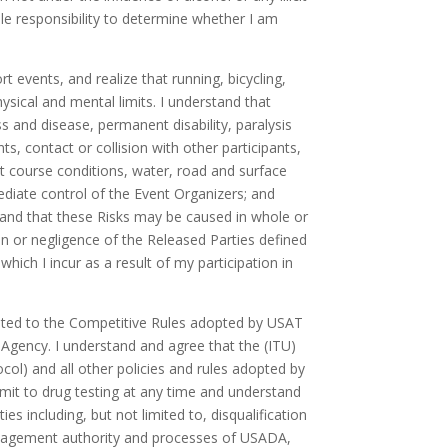
sole responsibility to determine whether I am
t events, and realize that running, bicycling,
sical and mental limits. I understand that
ess and disease, permanent disability, paralysis
, contact or collision with other participants,
t course conditions, water, road and surface
mediate control of the Event Organizers; and
tand that these Risks may be caused in whole or
ion or negligence of the Released Parties defined
hich I incur as a result of my participation in
limited to the Competitive Rules adopted by USAT
Agency. I understand and agree that the (ITU)
l) and all other policies and rules adopted by
bmit to drug testing at any time and understand
s including, but not limited to, disqualification
 management authority and processes of USADA,