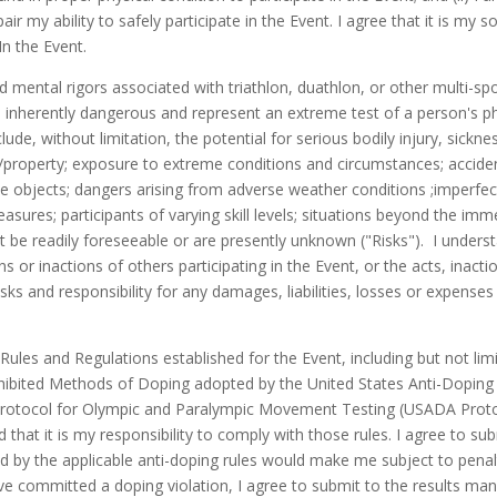
r my ability to safely participate in the Event. I agree that it is my 
In the Event.
mental rigors associated with triathlon, duathlon, or other multi-spor
inherently dangerous and represent an extreme test of a person's phy
lude, without limitation, the potential for serious bodily injury, sickn
/property; exposure to extreme conditions and circumstances; accidents
e objects; dangers arising from adverse weather conditions ;imperfec
asures; participants of varying skill levels; situations beyond the im
 be readily foreseeable or are presently unknown ("Risks"). I unders
ns or inactions of others participating in the Event, or the acts, inact
ks and responsibility for any damages, liabilities, losses or expenses w
he Rules and Regulations established for the Event, including but not 
hibited Methods of Doping adopted by the United States Anti-Doping 
rotocol for Olympic and Paralympic Movement Testing (USADA Protoco
hat it is my responsibility to comply with those rules. I agree to su
 by the applicable anti-doping rules would make me subject to penaltie
have committed a doping violation, I agree to submit to the results