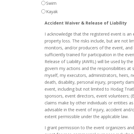
Swim
Kayak
Accident Waiver & Release of Liability
I acknowledge that the registered event is an e
property loss. The risks include, but are not li
monitors, and/or producers of the event, and lac
sufficiently trained for participation in the 
Release of Liability (AWRL) will be used by the
govern my actions and the responsibilities at s
myself, my executors, administrators, heirs, n
death, disability, personal injury, property d
event, including but not limited to Hodag Triat
sponsors, event directors, event volunteers; (
claims make by other individuals or entities 
advisable in the event of injury, accident and
extent permissible under the applicable law.
I grant permission to the event organizers an