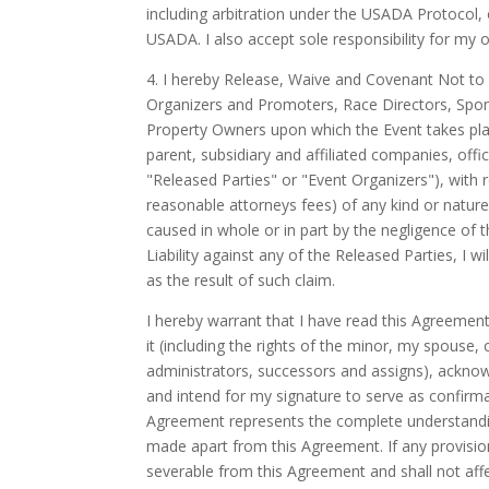
including arbitration under the USADA Protocol, 
USADA. I also accept sole responsibility for my
4. I hereby Release, Waive and Covenant Not to 
Organizers and Promoters, Race Directors, Spon
Property Owners upon which the Event takes plac
parent, subsidiary and affiliated companies, offi
"Released Parties" or "Event Organizers"), with r
reasonable attorneys fees) of any kind or nature (
caused in whole or in part by the negligence of t
Liability against any of the Released Parties, I 
as the result of such claim.
I hereby warrant that I have read this Agreement 
it (including the rights of the minor, my spouse,
administrators, successors and assigns), acknow
and intend for my signature to serve as confirm
Agreement represents the complete understandin
made apart from this Agreement. If any provision
severable from this Agreement and shall not affec