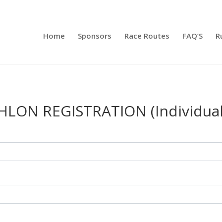
Home
Sponsors
Race Routes
FAQ’S
R
HLON REGISTRATION (Individual