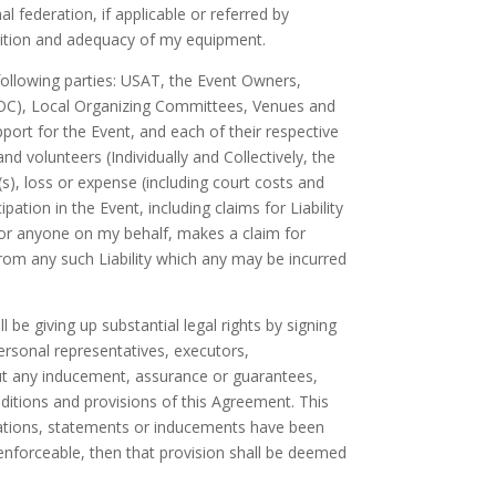
 federation, if applicable or referred by
ndition and adequacy of my equipment.
ollowing parties: USAT, the Event Owners,
SOC), Local Organizing Committees, Venues and
ort for the Event, and each of their respective
d volunteers (Individually and Collectively, the
(s), loss or expense (including court costs and
pation in the Event, including claims for Liability
I, or anyone on my behalf, makes a claim for
from any such Liability which any may be incurred
 be giving up substantial legal rights by signing
personal representatives, executors,
out any inducement, assurance or guarantees,
itions and provisions of this Agreement. This
tations, statements or inducements have been
nenforceable, then that provision shall be deemed