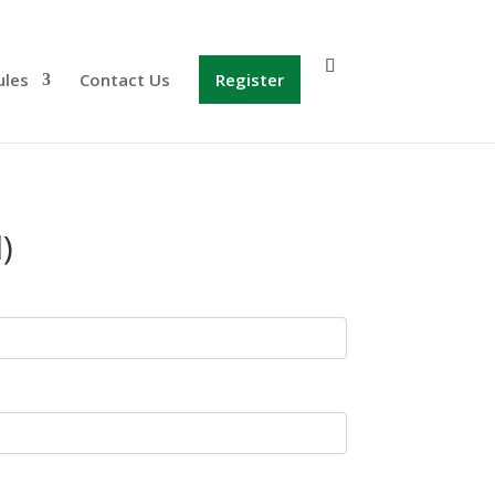
ules
Contact Us
Register
)