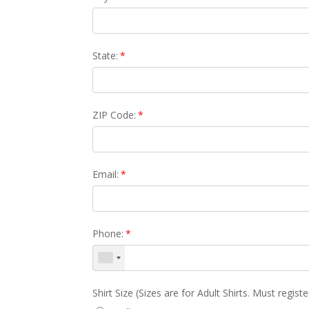
State:
*
ZIP Code:
*
Email:
*
Phone:
*
Shirt Size (Sizes are for Adult Shirts. Must regist