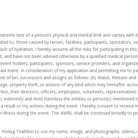
xtreme test of a person’s physical and mental limit and carries with it
mited to, those caused by terrain, facilities, participants, spectators, 
k of hydration. I hereby assume all the risks for participating in this e
event, and have not been advised otherwise by a qualified medical perso
 event holders, participants, sponsors, service providers, and organizer
aid event. In consideration of my application and permitting me to par
ext of kin, successors and assigns as follows: (A) Waive, Release and D
amage, property theft, or actions of any kind which may hereafter accr
hlon, their directors, officers, employees, volunteers, representative
B) Indemnify and Hold Harmless the entities or person(s) mentioned in t
as a result or my actions during the event. I hereby consent to recei
/or illness during the event. This AWRL shall be construed broadly to
d Hodag Triathlon to use my name, image, and photographs, videos, or