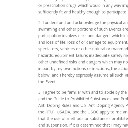
or prescription drugs which would in any way impai
sufficiently fit and healthy enough to participate 
2. I understand and acknowledge the physical and 
swimming and other portions of such Events are 
participation involves risks and dangers which inc
and loss of life; loss of or damage to equipment
spectators, vehicles or other natural or manmad
hazards; equipment failure; inadequate safety me
other undefined risks and dangers which may not
in part by my own actions or inactions, the actio
below, and I hereby expressly assume all such Ris
the Event.
3. I agree to be familiar with and to abide by t
and the Guide to Prohibited Substances and Pro
Anti-Doping Rules and U.S. Ant-Doping Agency P
the (ITU), USADA, and the USOC apply to me and t
that the use of methods or substances prohibited
and suspension. If it is determined that I may 