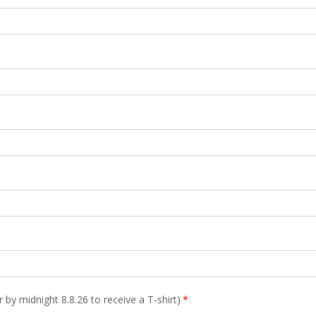
er by midnight 8.8.26 to receive a T-shirt)
*