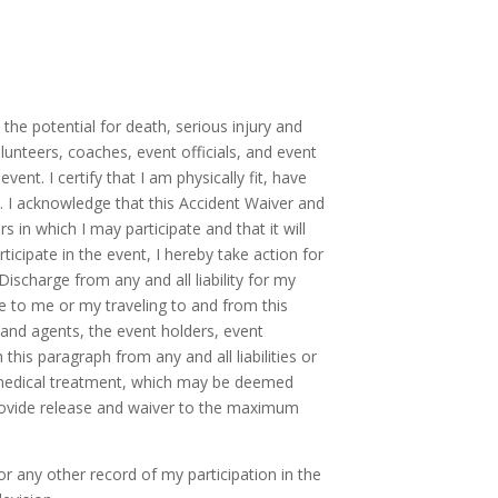
 the potential for death, serious injury and
volunteers, coaches, event officials, and event
vent. I certify that I am physically fit, have
n. I acknowledge that this Accident Waiver and
s in which I may participate and that it will
ticipate in the event, I hereby take action for
ischarge from any and all liability for my
ue to me or my traveling to and from this
s and agents, the event holders, event
his paragraph from any and all liabilities or
ve medical treatment, which may be deemed
 provide release and waiver to the maximum
 any other record of my participation in the