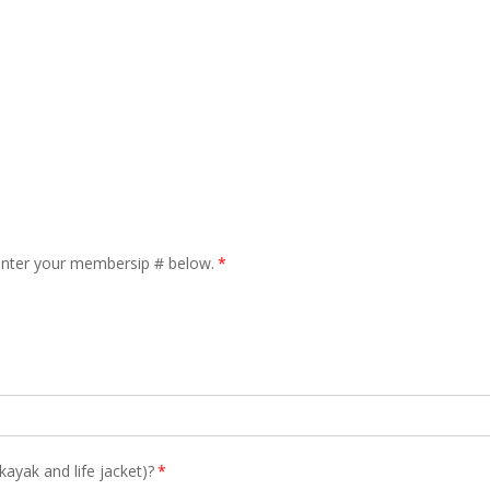
enter your membersip # below.
*
ayak and life jacket)?
*