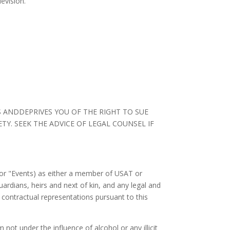
evision.
S ANDDEPRIVES YOU OF THE RIGHT TO SUE
TY. SEEK THE ADVICE OF LEGAL COUNSEL IF
or "Events) as either a member of USAT or
uardians, heirs and next of kin, and any legal and
contractual representations pursuant to this
m not under the influence of alcohol or any illicit