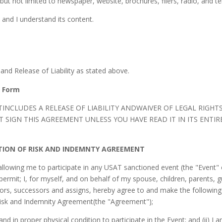
ut not limited to newspaper, website, brochures, fliers, radio, and tel
 and I understand its content.
and Release of Liability as stated above.
e Form
INCLUDES A RELEASE OF LIABILITY ANDWAIVER OF LEGAL RIGHT
SIGN THIS AGREEMENT UNLESS YOU HAVE READ IT IN ITS ENTIRE
PTION OF RISK AND INDEMNTY AGREEMENT
owing me to participate in any USAT sanctioned event (the "Event" 
permit; I, for myself, and on behalf of my spouse, children, parents, g
tors, successors and assigns, hereby agree to and make the following 
 Risk and Indemnity Agreement(the "Agreement");
and in proper physical condition to participate in the Event; and (ii) I a