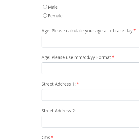
Male
Female
Age: Please calculate your age as of race day
*
Age: Please use mm/dd/yy Format
*
Street Address 1:
*
Street Address 2:
City:
*