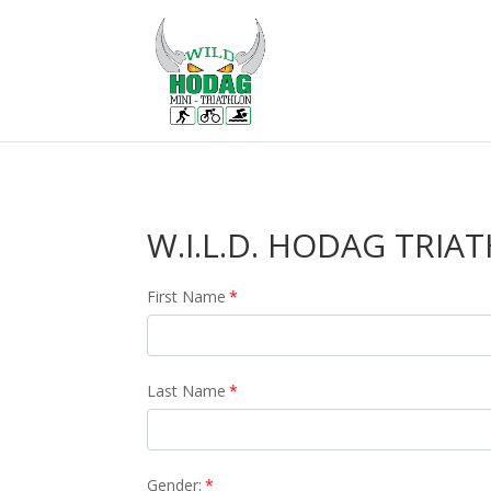
W.I.L.D. HODAG TRIAT
First Name
*
Last Name
*
Gender:
*