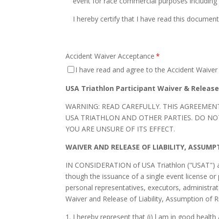
event for race commercial purposes including b
I hereby certify that I have read this document
Accident Waiver Acceptance
*
I have read and agree to the Accident Waiver 
USA Triathlon Participant Waiver & Releas
WARNING: READ CAREFULLY. THIS AGREEMENT
USA TRIATHLON AND OTHER PARTIES. DO NOT 
YOU ARE UNSURE OF ITS EFFECT.
WAIVER AND RELEASE OF LIABILITY, ASSUM
IN CONSIDERATION of USA Triathlon ("USAT") all
though the issuance of a single event license or 
personal representatives, executors, administra
Waiver and Release of Liability, Assumption of
1. I hereby represent that (i) l am in good health 