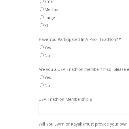
Small
Medium
Large
XL
Have You Participated In A Prior Triathlon?
*
Yes
No
Are you a USA Triathlon member? If so, please 
Yes
No
USA Triathlon Membership #
Will You Swim or Kayak (must provide your own k